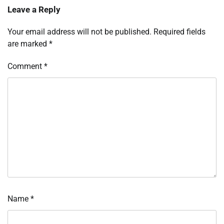
Leave a Reply
Your email address will not be published.
Required fields
are marked
*
Comment
*
Name
*