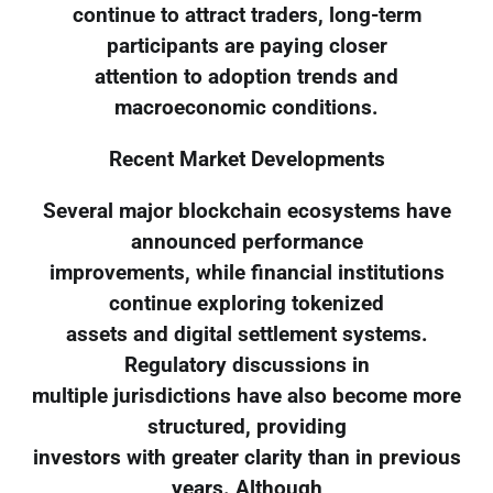
continue to attract traders, long-term
participants are paying closer
attention to adoption trends and
macroeconomic conditions.
Recent Market Developments
Several major blockchain ecosystems have
announced performance
improvements, while financial institutions
continue exploring tokenized
assets and digital settlement systems.
Regulatory discussions in
multiple jurisdictions have also become more
structured, providing
investors with greater clarity than in previous
years. Although