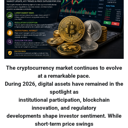
The cryptocurrency market continues to evolve
at a remarkable pace.
During 2026, digital assets have remained in the
spotlight as
institutional participation, blockchain
innovation, and regulatory
developments shape investor sentiment. While
short-term price swings