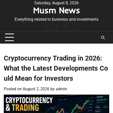
Skip
Saturday, August 8, 2026
Musm News
to
content
Everything related to business and investments
Home
Terms
Privacy
Contact
&
Policy
Us
Conditions
Cryptocurrency Trading in 2026:
What the Latest Developments Co
uld Mean for Investors
Posted on
August 2, 2026
by
admin