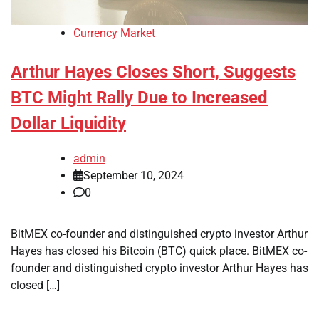
Currency Market
Arthur Hayes Closes Short, Suggests
BTC Might Rally Due to Increased
Dollar Liquidity
admin
September 10, 2024
0
BitMEX co-founder and distinguished crypto investor Arthur
Hayes has closed his Bitcoin (BTC) quick place. BitMEX co-
founder and distinguished crypto investor Arthur Hayes has
closed […]