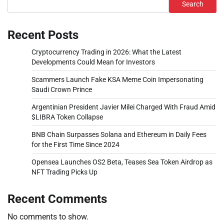
Search
Recent Posts
Cryptocurrency Trading in 2026: What the Latest
Developments Could Mean for Investors
Scammers Launch Fake KSA Meme Coin Impersonating
Saudi Crown Prince
Argentinian President Javier Milei Charged With Fraud Amid
$LIBRA Token Collapse
BNB Chain Surpasses Solana and Ethereum in Daily Fees
for the First Time Since 2024
Opensea Launches OS2 Beta, Teases Sea Token Airdrop as
NFT Trading Picks Up
Recent Comments
No comments to show.