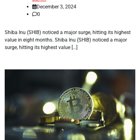
December 3, 2024
0
Shiba Inu (SHIB) noticed a major surge, hitting its highest
value in eight months. Shiba Inu (SHIB) noticed a major
surge, hitting its highest value […]