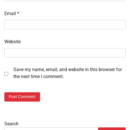
Email
*
Website
Save my name, email, and website in this browser for
the next time I comment.
Search