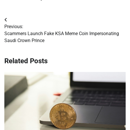
Post
Previous:
navigation
Scammers Launch Fake KSA Meme Coin Impersonating
Saudi Crown Prince
Related Posts