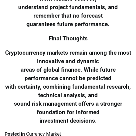
understand project fundamentals, and
remember that no forecast
guarantees future performance.
Final Thoughts
Cryptocurrency markets remain among the most
innovative and dynamic
areas of global finance. While future
performance cannot be predicted
with certainty, combining fundamental research,
technical analysis, and
sound risk management offers a stronger
foundation for informed
investment decisions.
Posted in
Currency Market