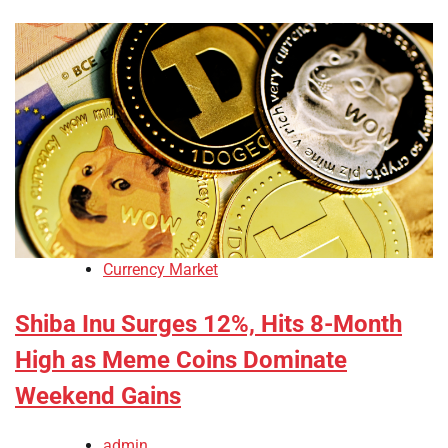
Currency Market
Shiba Inu Surges 12%, Hits 8-Month
High as Meme Coins Dominate
Weekend Gains
admin