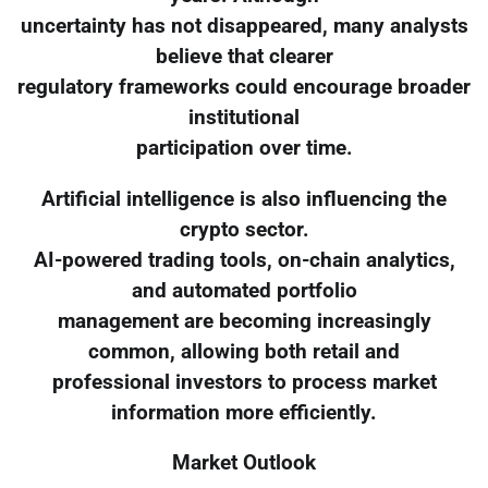
uncertainty has not disappeared, many analysts
believe that clearer
regulatory frameworks could encourage broader
institutional
participation over time.
Artificial intelligence is also influencing the
crypto sector.
AI-powered trading tools, on-chain analytics,
and automated portfolio
management are becoming increasingly
common, allowing both retail and
professional investors to process market
information more efficiently.
Market Outlook