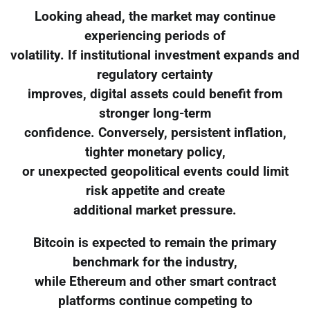
Looking ahead, the market may continue
experiencing periods of
volatility. If institutional investment expands and
regulatory certainty
improves, digital assets could benefit from
stronger long-term
confidence. Conversely, persistent inflation,
tighter monetary policy,
or unexpected geopolitical events could limit
risk appetite and create
additional market pressure.
Bitcoin is expected to remain the primary
benchmark for the industry,
while Ethereum and other smart contract
platforms continue competing to