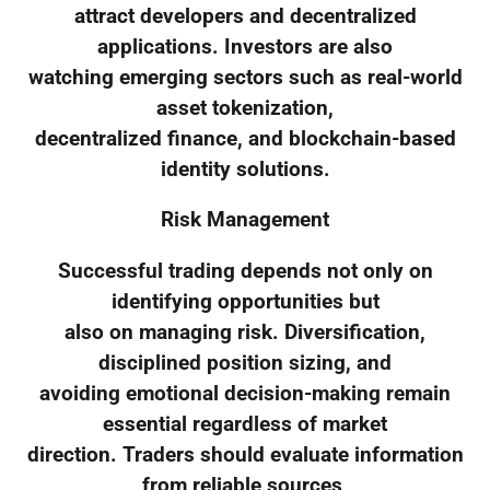
attract developers and decentralized
applications. Investors are also
watching emerging sectors such as real-world
asset tokenization,
decentralized finance, and blockchain-based
identity solutions.
Risk Management
Successful trading depends not only on
identifying opportunities but
also on managing risk. Diversification,
disciplined position sizing, and
avoiding emotional decision-making remain
essential regardless of market
direction. Traders should evaluate information
from reliable sources,