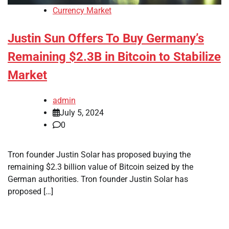
Currency Market
Justin Sun Offers To Buy Germany’s
Remaining $2.3B in Bitcoin to Stabilize
Market
admin
July 5, 2024
0
Tron founder Justin Solar has proposed buying the
remaining $2.3 billion value of Bitcoin seized by the
German authorities. Tron founder Justin Solar has
proposed […]